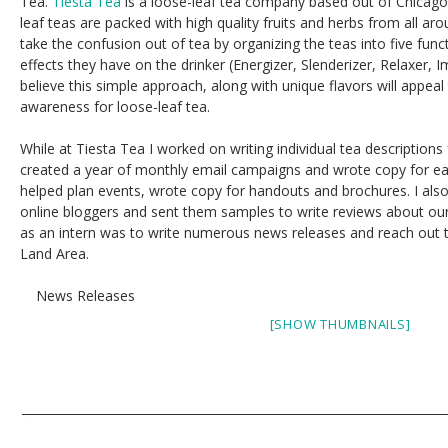
Tea.
Tiesta Tea
is a loose-leaf tea company based out of Chicago, Il
leaf teas are packed with high quality fruits and herbs from all aro
take the confusion out of tea by organizing the teas into five funct
effects they have on the drinker (Energizer, Slenderizer, Relaxer, 
believe this simple approach, along with unique flavors will appea
awareness for loose-leaf tea.
While at Tiesta Tea I worked on writing individual tea descriptions 
created a year of monthly email campaigns and wrote copy for eac
helped plan events, wrote copy for handouts and brochures. I al
online bloggers and sent them samples to write reviews about our 
as an intern was to write numerous news releases and reach out t
Land Area.
News Releases
[SHOW THUMBNAILS]