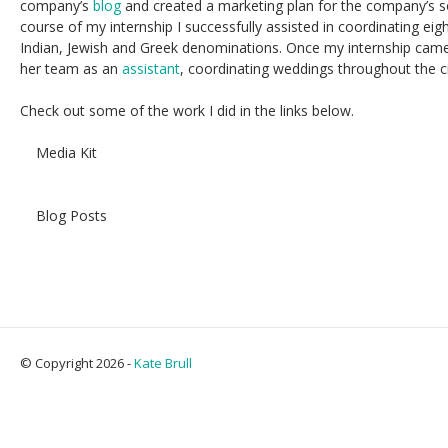
company’s
blog
and created a marketing plan for the company’s s
course of my internship I successfully assisted in coordinating eigh
Indian, Jewish and Greek denominations. Once my internship cam
her team as an
assistant
, coordinating weddings throughout the ci
Check out some of the work I did in the links below.
Media Kit
Blog Posts
© Copyright 2026 -
Kate Brull