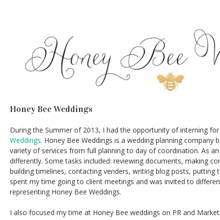
Honey Bee Weddings
During the Summer of 2013, I had the opportunity of interning fo
Weddings
. Honey Bee Weddings is a wedding planning company ba
variety of services from full planning to day of coordination. As an
differently. Some tasks included: reviewing documents, making con
building timelines, contacting venders, writing blog posts, putting 
spent my time going to client meetings and was invited to differen
representing Honey Bee Weddings.
I also focused my time at Honey Bee weddings on PR and Marketing