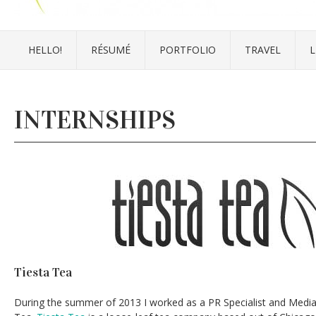
HELLO!
RÉSUMÉ
PORTFOLIO
TRAVEL
L
INTERNSHIPS
Tiesta Tea
During the summer of 2013 I worked as a PR Specialist and Media